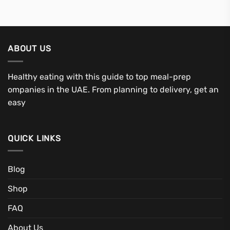
ABOUT US
Healthy eating with this guide to top meal-prep
ompanies in the UAE. From planning to delivery, get an
easy
QUICK LINKS
Blog
Shop
FAQ
About Us