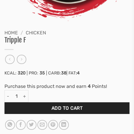
HOME
/
CHICKEN
Tripple F
KCAL:
320
| PRO:
35
| CARB:
38
| FAT
:4
Purchase this product now and earn
4
Points!
Tripple F quantity
ADD TO CART