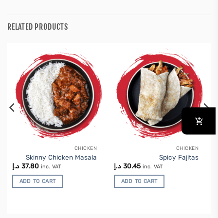
RELATED PRODUCTS
CHICKEN
CHICKEN
Skinny Chicken Masala
Spicy Fajitas
د.إ
37.80
د.إ
30.45
inc. VAT
inc. VAT
ADD TO CART
ADD TO CART