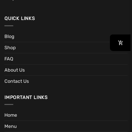
QUICK LINKS
Blog
Shop
FAQ
About Us
Contact Us
IMPORTANT LINKS
Home
Menu