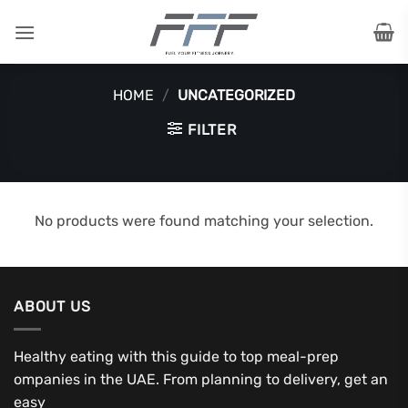
Skip
to
content
HOME
/
UNCATEGORIZED
FILTER
No products were found matching your selection.
ABOUT US
Healthy eating with this guide to top meal-prep
ompanies in the UAE. From planning to delivery, get an
easy