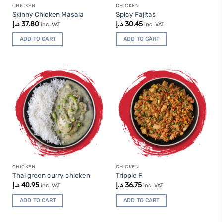
CHICKEN
CHICKEN
Skinny Chicken Masala
Spicy Fajitas
د.إ
37.80
د.إ
30.45
inc. VAT
inc. VAT
ADD TO CART
ADD TO CART
CHICKEN
CHICKEN
Thai green curry chicken
Tripple F
د.إ
40.95
د.إ
36.75
inc. VAT
inc. VAT
ADD TO CART
ADD TO CART