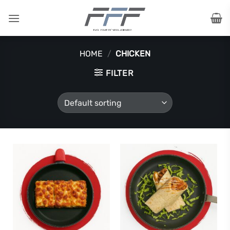
Skip
to
content
HOME
/
CHICKEN
FILTER