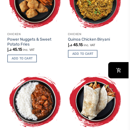
CHICKEN
CHICKEN
Power Nuggets & Sweet
Quinoa Chicken Biryani
Potato Fries
د.إ
45.15
inc. VAT
د.إ
45.15
inc. VAT
ADD TO CART
ADD TO CART