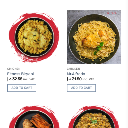
CHICKEN
CHICKEN
Fitness Biryani
Mr.Alfredo
د.إ
32.55
د.إ
31.50
inc. VAT
inc. VAT
ADD TO CART
ADD TO CART