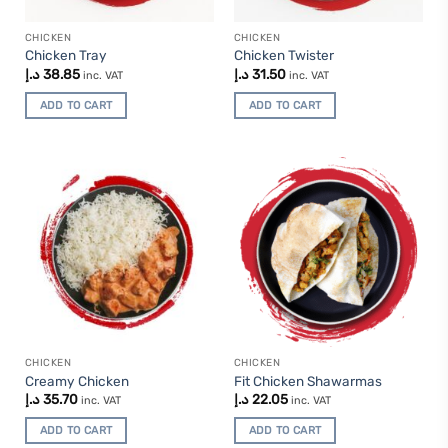
CHICKEN
CHICKEN
Chicken Tray
Chicken Twister
د.إ
38.85
د.إ
31.50
inc. VAT
inc. VAT
ADD TO CART
ADD TO CART
CHICKEN
CHICKEN
Creamy Chicken
Fit Chicken Shawarmas
د.إ
35.70
د.إ
22.05
inc. VAT
inc. VAT
ADD TO CART
ADD TO CART