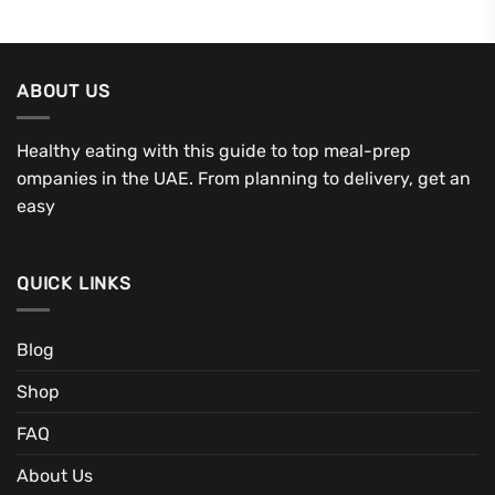
ABOUT US
Healthy eating with this guide to top meal-prep
ompanies in the UAE. From planning to delivery, get an
easy
QUICK LINKS
Blog
Shop
FAQ
About Us