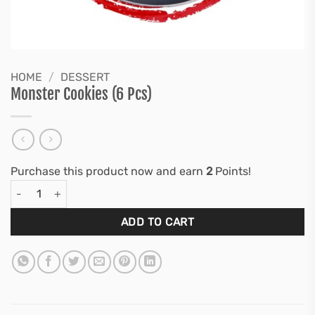
HOME
/
DESSERT
Monster Cookies (6 Pcs)
Purchase this product now and earn
2
Points!
Monster Cookies (6 Pcs) quantity
ADD TO CART