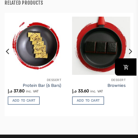
RELATED PRODUCTS
DESSERT
DESSERT
Protein Bar (6 Bars)
Brownies
د.إ
37.80
د.إ
33.60
inc. VAT
inc. VAT
ADD TO CART
ADD TO CART