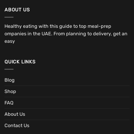
ABOUT US
Healthy eating with this guide to top meal-prep
ompanies in the UAE. From planning to delivery, get an
easy
QUICK LINKS
Blog
Shop
FAQ
About Us
Contact Us