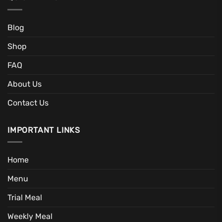
Blog
Shop
FAQ
About Us
Contact Us
IMPORTANT LINKS
Home
Menu
Trial Meal
Weekly Meal