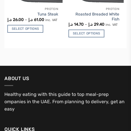
PROTEIN
PROTEIN
This
This
Roasted Breaded White
Tuna Steak
product
product
Fish
Price
د.إ
26.00
–
د.إ
61.00
inc. VAT
has
has
range:
Price
د.إ
14.70
–
د.إ
29.40
inc. VAT
26.00 د.إ
range:
multiple
multiple
SELECT OPTIONS
through
14.70 د.إ
SELECT OPTIONS
variants.
variants.
61.00 د.إ
through
29.40 د.إ
The
The
options
options
may
may
be
be
chosen
chosen
on
on
the
the
ABOUT US
product
product
page
page
Healthy eating with this guide to top meal-prep
ompanies in the UAE. From planning to delivery, get an
easy
QUICK LINKS