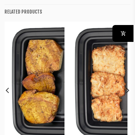
RELATED PRODUCTS