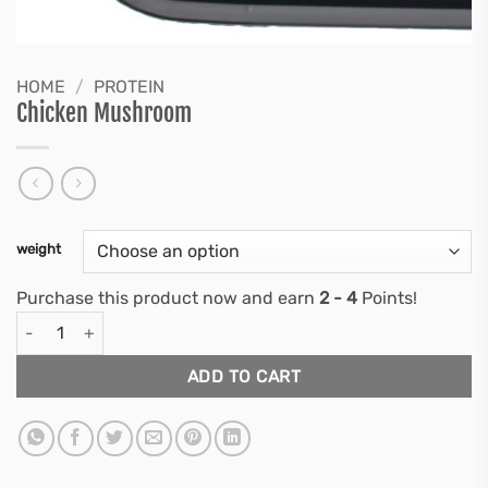
HOME
/
PROTEIN
Chicken Mushroom
weight
Purchase this product now and earn
2 - 4
Points!
Chicken Mushroom quantity
ADD TO CART